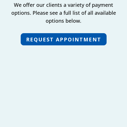
We offer our clients a variety of payment
options. Please see a full list of all available
options below.
REQUEST APPOINTMENT