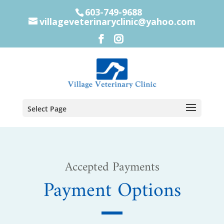
603-749-9688
villageveterinaryclinic@yahoo.com
Select Page
Accepted Payments
Payment Options