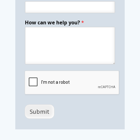
How can we help you?
*
Submit