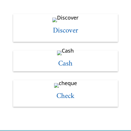
Discover
Cash
Check