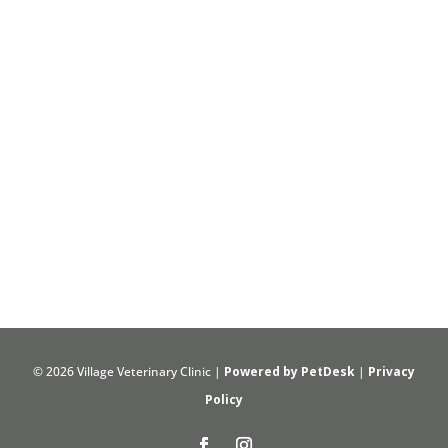
© 2026 Village Veterinary Clinic |
Powered by PetDesk
|
Privacy
Policy