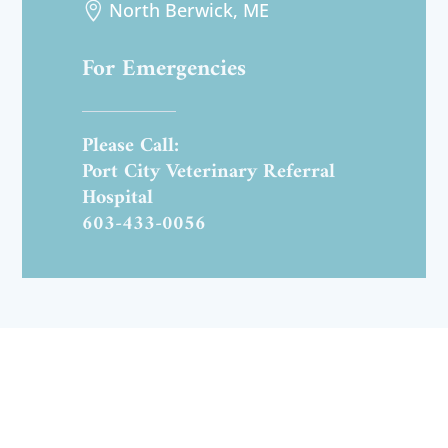
North Berwick, ME

For Emergencies
Please Call:
Port City Veterinary Referral
Hospital
603-433-0056