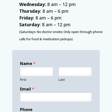
Wednesday
: 8 am – 12 pm
Thursday
: 8 am – 6 pm
Friday
: 8 am – 6 pm
Saturday
: 8 am – 12 pm
(Saturdays: No doctor onsite; Only open through phone
calls for food & medication pickups)
Name
*
First
Last
Email
*
Phone