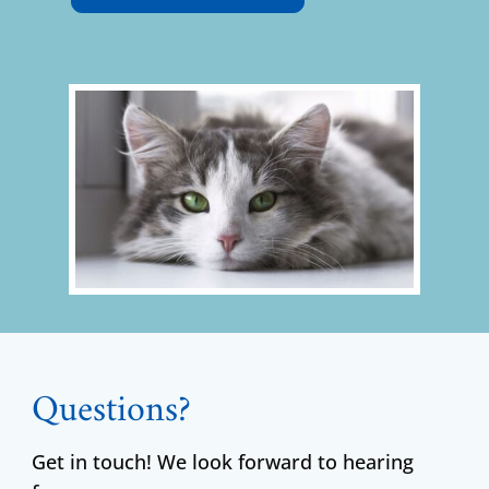
Questions?
Get in touch! We look forward to hearing