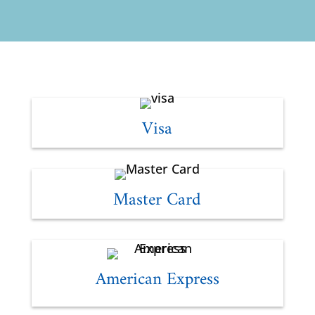
Visa
Master Card
American Express