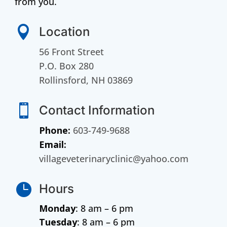
from you.

Location
56 Front Street
P.O. Box 280
Rollinsford, NH 03869

Contact Information
Phone:
603-749-9688
Email:
villageveterinaryclinic@yahoo.com

Hours
Monday
: 8 am – 6 pm
Tuesday
: 8 am – 6 pm