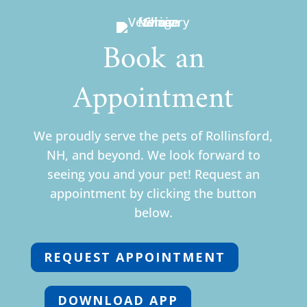
Book an
Appointment
We proudly serve the pets of Rollinsford,
NH, and beyond. We look forward to
seeing you and your pet! Request an
appointment by clicking the button
below.
REQUEST APPOINTMENT
DOWNLOAD APP