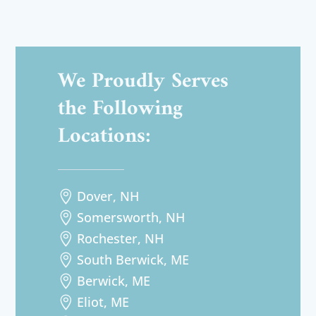
We Proudly Serves
the Following
Locations:
Dover, NH

Somersworth, NH

Rochester, NH

South Berwick, ME

Berwick, ME

Eliot, ME
