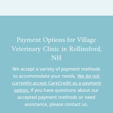
Payment Options for Village
Veterinary Clinic in Rollinsford,
NH
We accept a variety of payment methods
to accommodate your needs.
We do not
currently accept CareCredit as a payment
option.
If you have questions about our
accepted payment methods or need
assistance, please contact us.